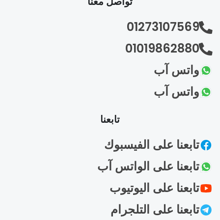
تواصل معنا
01273107569
01019862880
واتس آب
واتس آب
تابعنا
تابعنا على الفيسبوك
تابعنا على الواتس آب
تابعنا على اليوتيوب
تابعنا على التلجرام