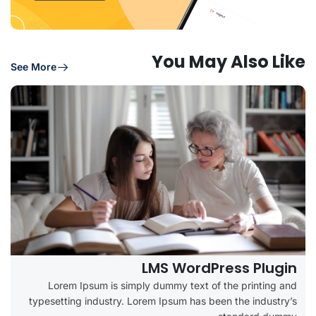
You May Also Like
See More
LMS WordPress Plugin
Lorem Ipsum is simply dummy text of the printing and
typesetting industry. Lorem Ipsum has been the industry’s