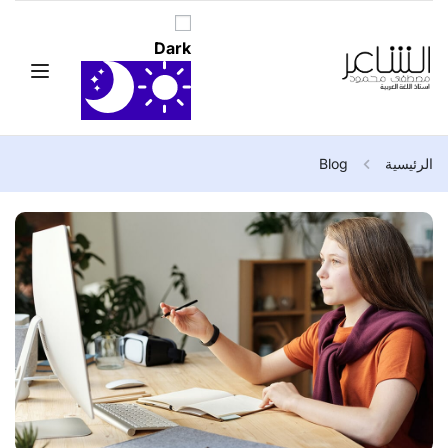
Blog
الرئيسية