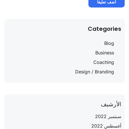
Categories
Blog
Business
Coaching
Design / Branding
الأرشيف
سبتمبر 2022
أغسطس 2022