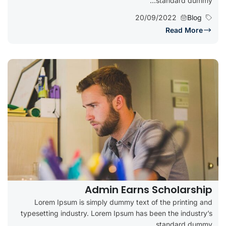
standard dummy...
20/09/2022
Blog
Read More
Admin Earns Scholarship
Lorem Ipsum is simply dummy text of the printing and
typesetting industry. Lorem Ipsum has been the industry’s
standard dummy...