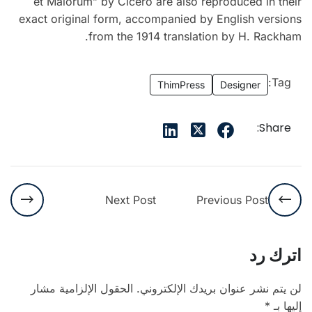
et Malorum” by Cicero are also reproduced in their
exact original form, accompanied by English versions
from the 1914 translation by H. Rackham.
Tag:
ThimPress
Designer
Share:
Next Post
Previous Post
اترك رد
الحقول الإلزامية مشار
لن يتم نشر عنوان بريدك الإلكتروني.
*
إليها بـ