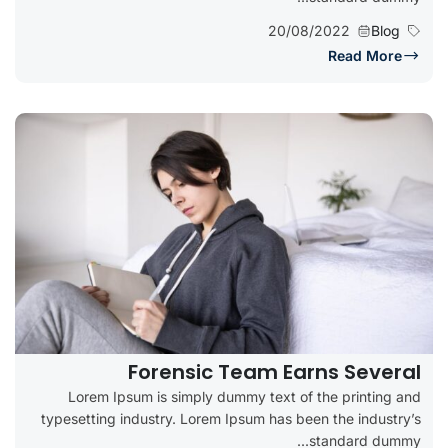
20/08/2022
Blog
Read More
Forensic Team Earns Several
Lorem Ipsum is simply dummy text of the printing and
typesetting industry. Lorem Ipsum has been the industry’s
standard dummy...