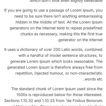
which don’t look even slightly believable.
If you are going to use a passage of Lorem Ipsum, you
need to be sure there isn’t anything embarrassing
hidden in the middle of text. All the Lorem Ipsum
generators on the Internet tend to repeat predefined
chunks as necessary, making this the first true
generator on the Internet.
It uses a dictionary of over 200 Latin words, combined
with a handful of model sentence structures, to
generate Lorem Ipsum which looks reasonable. The
generated Lorem Ipsum is therefore always free from
repetition, injected humour, or non-characteristic
words etc.
The standard chunk of Lorem Ipsum used since the
1500s is reproduced below for those interested.
Sections 1.10.32 and 1.10.33 from “de Finibus Bonorum