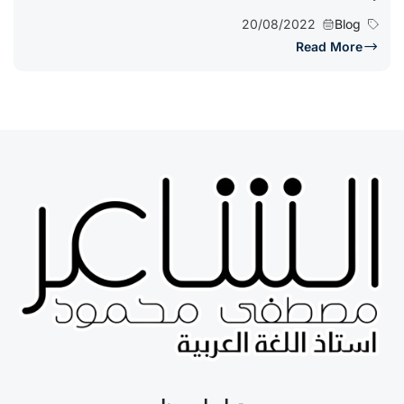
20/08/2022
Blog
Read More