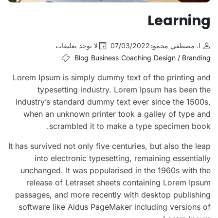
Learning
لا توجد تعليقات
07/03/2022
ا. مصطفي محمود
Blog
Business
Coaching
Design / Branding
Lorem Ipsum is simply dummy text of the printing and
typesetting industry. Lorem Ipsum has been the
industry’s standard dummy text ever since the 1500s,
when an unknown printer took a galley of type and
scrambled it to make a type specimen book.
It has survived not only five centuries, but also the leap
into electronic typesetting, remaining essentially
unchanged. It was popularised in the 1960s with the
release of Letraset sheets containing Lorem Ipsum
passages, and more recently with desktop publishing
software like Aldus PageMaker including versions of