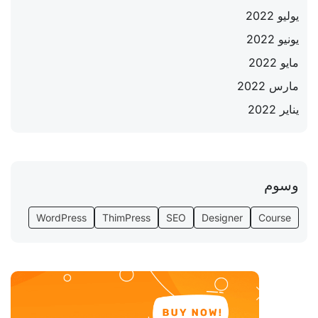
يوليو 2022
يونيو 2022
مايو 2022
مارس 2022
يناير 2022
وسوم
WordPress
ThimPress
SEO
Designer
Course