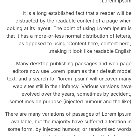
Lorem Ipsum.
It is a long established fact that a reader will be
distracted by the readable content of a page when
looking at its layout. The point of using Lorem Ipsum is
that it has a more-or-less normal distribution of letters,
as opposed to using ‘Content here, content here’,
making it look like readable English.
Many desktop publishing packages and web page
editors now use Lorem Ipsum as their default model
text, and a search for ‘lorem ipsum’ will uncover many
web sites still in their infancy. Various versions have
evolved over the years, sometimes by accident,
sometimes on purpose (injected humour and the like).
There are many variations of passages of Lorem Ipsum
available, but the majority have suffered alteration in
some form, by injected humour, or randomised words